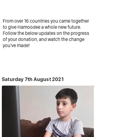
a difference.
From over 16 countries you came together
to give Hamoodee a whole new future.
Follow the below updates on the progress
of your donation, and watch the change
you've made!
Saturday 7th August 2021