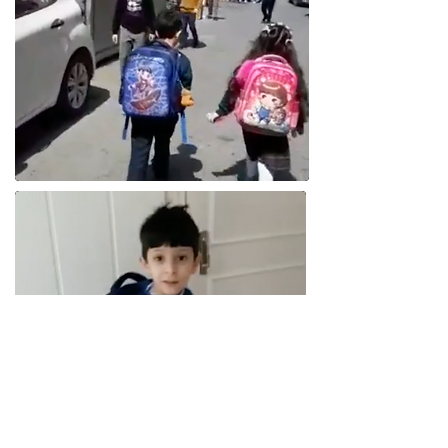
One year on from sharing his first story,
and Hamoodee is well into his 1st year of
school. Thanks to your ongoing donations,