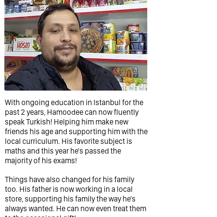
With ongoing education in Istanbul for the
past 2 years, Hamoodee can now fluently
speak Turkish! Helping him make new
friends his age and supporting him with the
local curriculum. His favorite subject is
maths and this year he's passed the
majority of his exams!
Things have also changed for his family
too. His father is now working in a local
store, supporting his family the way he's
always wanted. He can now even treat them