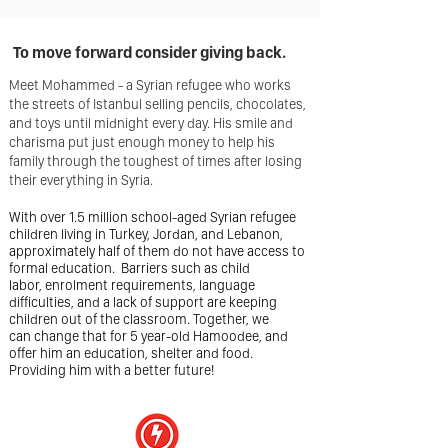
To move forward consider giving
back.
Meet Mohammed - a Syrian refugee who works
the streets of Istanbul selling pencils, chocolates,
and toys until midnight every day. His smile and
charisma put just enough money to help his
family through the toughest of times after losing
their everything in Syria.
With over 1.5 million school-aged Syrian refugee
children living in Turkey, Jordan, and Lebanon,
approximately half of them do not have access to
formal education. Barriers such as child
labor, enrolment requirements, language
difficulties, and a lack of support are keeping
children out of the classroom. Together, we
can change that for 5 year-old Hamoodee, and
offer him an education, shelter and food.
Providing him with a better future!