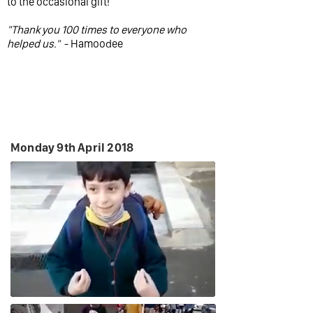
to the occasional gift!
"Thank you 100 times to everyone who
helped us."
- Hamoodee
Monday 9th April 2018