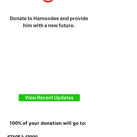
Donate to Hamoodee and provide
him with a new future.
View Recent Updates
100% of your donation will go to: