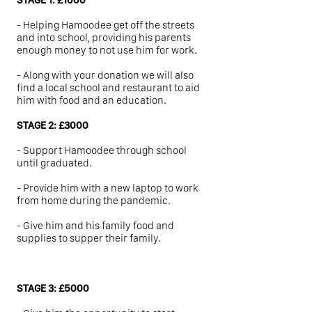
STAGE 1: £1000
-
Helping Hamoodee get off the streets
and into school, providing his parents
enough money to not use him for work.
-
Along with your donation we will also
find a local school and restaurant to aid
him with food and an education.
STAGE 2: £3000
-
Support Hamoodee through school
until graduated.
- Provide him with a new laptop to work
from home during the pandemic.
-
Give him and his family food and
supplies to supper their family.
STAGE 3: £5000