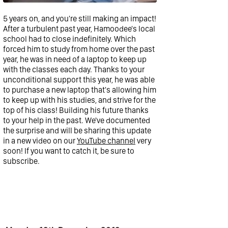
5 years on, and you're still making an impact!
After a turbulent past year, Hamoodee's local
school had to close indefinitely. Which
forced him to study from home over the past
year, he was in need of a laptop to keep up
with the classes each day. Thanks to your
unconditional support this year, he was able
to purchase a new laptop that's allowing him
to keep up with his studies, and strive for the
top of his class! Building his future thanks
to your help in the past. We've documented
the surprise and will be sharing this update
in a new video on our
YouTube channel
very
soon! If you want to catch it, be sure to
subscribe.