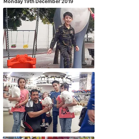
Monday 19th December 2019