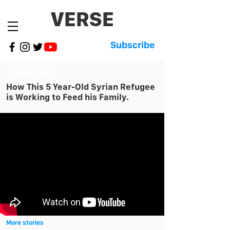
VERSE
Subscribe
REFUGEE CRISIS
How This 5 Year-Old Syrian Refugee
is Working to Feed his Family.
More stories