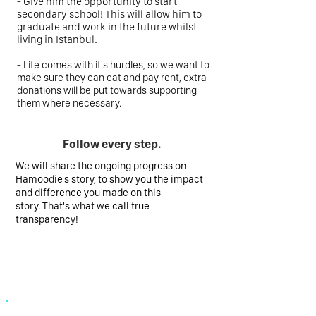
-
Give him the opportunity to start
secondary school! This will allow him to
graduate and work in the future whilst
living in Istanbul.
- Life comes with it's hurdles, so we want to
make sure they can eat and pay rent, extra
donations will be put towards supporting
them where necessary.
Follow every step.
We will share the ongoing progress on
Hamoodie's story, to show you the impact
and difference you made on this
story. That's what we call true
transparency!
Your donation, now making