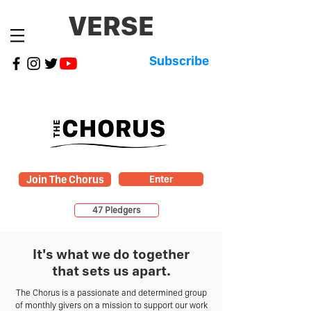
VERSE
Subscribe
Join The Chorus
Enter
47 Pledgers
It's what we do together
that sets us apart.
The Chorus is a passionate and determined group
of monthly givers on a mission to support our work