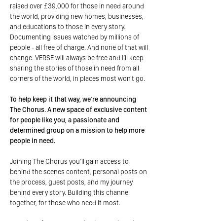
raised over £39,000 for those in need around
the world, providing new homes, businesses,
and educations to those in every story.
Documenting issues watched by millions of
people - all free of charge. And none of that will
change. VERSE will always be free and I’ll keep
sharing the stories of those in need from all
corners of the world, in places most won't go.
To help keep it that way, we’re announcing
The Chorus. A new space of exclusive content
for people like you, a passionate and
determined group on a mission to help more
people in need.
Joining The Chorus you’ll gain access to
behind the scenes content, personal posts on
the process, guest posts, and my journey
behind every story. Building this channel
together, for those who need it most.