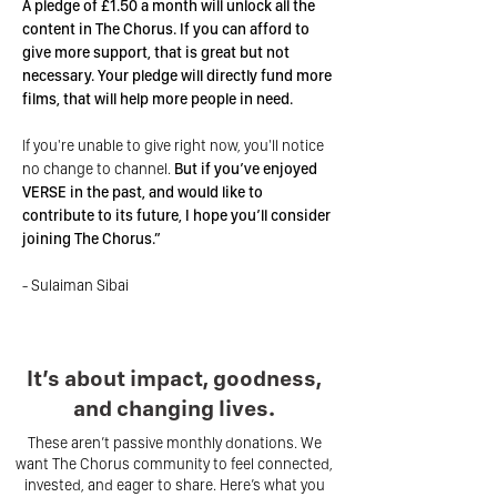
A pledge of £1.50 a month will unlock all the
content in The Chorus. If you can afford to
give more support, that is great but not
necessary. Your pledge will directly fund more
films, that will help more people in need.
If you're unable to give right now, you'll notice
no change to channel.
But if you’ve enjoyed
VERSE in the past, and would like to
contribute to its future, I hope you’ll consider
joining The Chorus.”
- Sulaiman Sibai
It’s about impact, goodness,
and changing lives.
These aren’t passive monthly donations. We
want The Chorus community to feel connected,
invested, and eager to share. Here’s what you