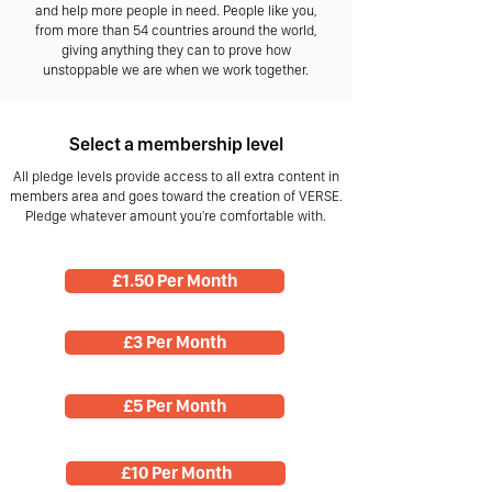
and help more people in need. People like you,
from more than 54 countries around the world,
giving anything they can to prove how
unstoppable we are when we work together.
Select a membership level
All pledge levels provide access to all extra content in
members area and goes toward the creation of VERSE.
Pledge whatever amount you're comfortable with.
£1.50 Per Month
£3 Per Month
£5 Per Month
£10 Per Month