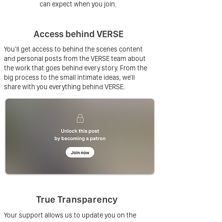
can expect when you join.
Access behind VERSE
You'll get access to behind the scenes content
and personal posts from the VERSE team about
the work that goes behind every story. From the
big process to the small intimate ideas, we'll
share with you everything behind VERSE.
True Transparency
Your support allows us to update you on the