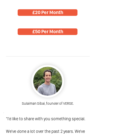
£20 Per Month
£50 Per Month
Sulaiman Sibai, founder of VERSE.
“I’d like to share with you something special.
We've done a lot over the past 2 years. We've