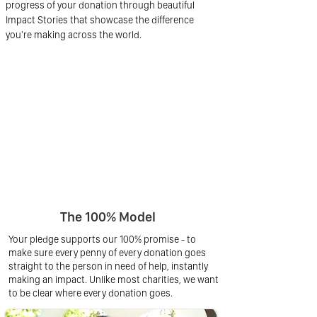
progress of your donation through beautiful
Impact Stories that showcase the difference
you're making across the world.
The 100% Model
Your pledge supports our 100% promise - to
make sure every penny of every donation goes
straight to the person in need of help, instantly
making an impact. Unlike most charities, we want
to be clear where every donation goes.