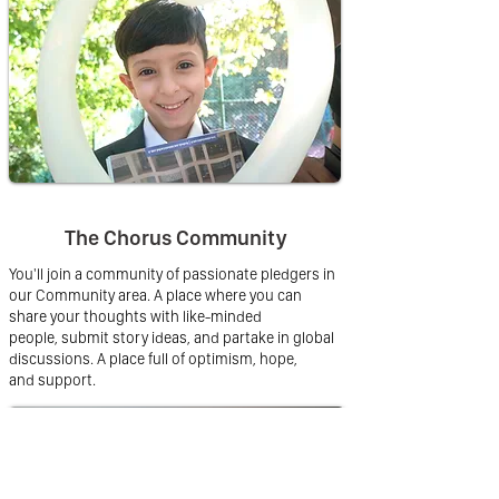
The Chorus Community
You'll join a community of passionate pledgers in
our Community area. A place where you can
share your thoughts with like-minded
people, submit story ideas, and partake in global
discussions. A place full of optimism, hope,
and support.