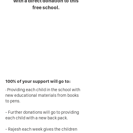
with a direct donation to this
free school.
100% of your support will go to:
-
Providing each child in the school with
new educational materials from books
to pens.
- Further donations will go to providing
each child with a new back pack.
- Rajesh each week gives the children