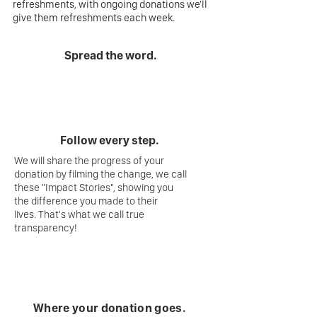
refreshments, with ongoing donations we'll
give them refreshments each week.
Spread the word.
Follow every step.
We will share the progress of your
donation by filming the change, we call
these "Impact Stories", showing you
the difference you made to their
lives. That's what we call true
transparency!
Where your donation goes.