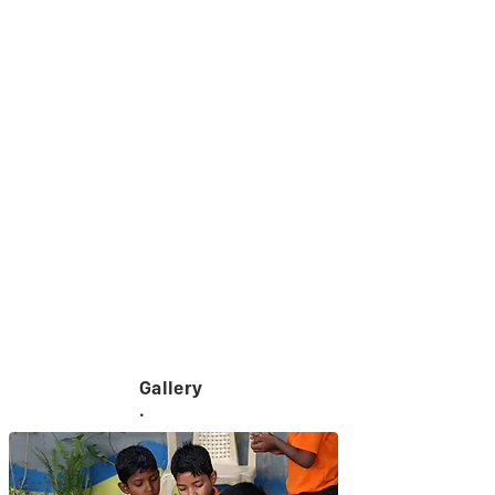
Gallery
.