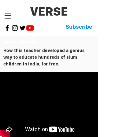
VERSE
Subscribe
GIFT AN EDUCATION
How this teacher developed a genius
way to educate hundreds of slum
children in India, for free.