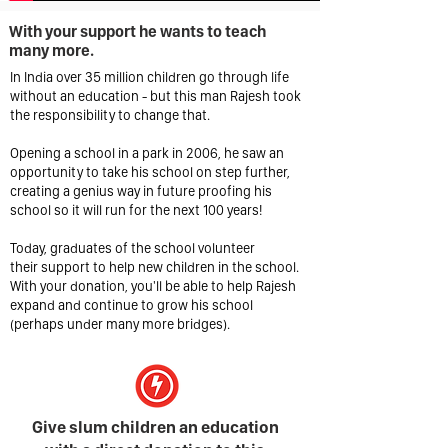
With your support he wants to teach
many more.
In India over 35 million children go through life
without an education - but this man Rajesh took
the responsibility to change that.
Opening a school in a park in 2006, he saw an
opportunity to take his school on step further,
creating a genius way in future proofing his
school so it will run for the next 100 years!
Today, graduates of the school volunteer
their support to help new children in the school.
With your donation, you'll be able to help Rajesh
expand and continue to grow his school
(perhaps under many more bridges).
Give slum children an education