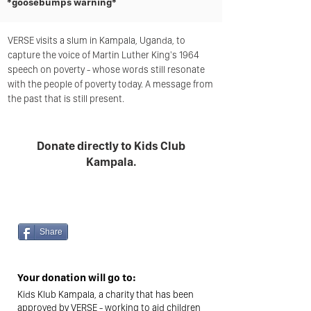
*goosebumps warning*
VERSE visits a slum in Kampala, Uganda, to
capture the voice of Martin Luther King's 1964
speech on poverty - whose words still resonate
with the people of poverty today. A message from
the past that is still present.
Donate directly to Kids Club
Kampala.
£180
Raised
by 29 people so far
Share
Your donation will go to:
Kids Klub Kampala, a charity that has been
approved by VERSE - working to aid children