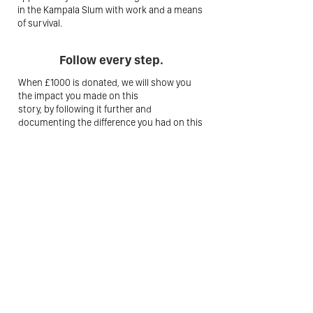
in the Kampala Slum with work and a means
of survival.
Follow every step.
When £1000 is donated, we will show you
the impact you made on this
story, by following it further and
documenting the difference you had on this
story. That's what call true transparency!