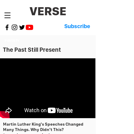
VERSE
Subscribe
POVERTY
The Past Still Present
Martin Luther King's Speeches Changed
Many Things. Why Didn't This?