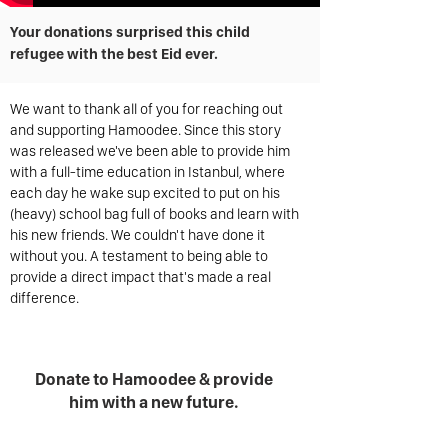
Your donations surprised this child
refugee with the best Eid ever.
We want to thank all of you for reaching out
and supporting Hamoodee. Since this story
was released we've been able to provide him
with a full-time education in Istanbul, where
each day he wake sup excited to put on his
(heavy) school bag full of books and learn with
his new friends. We couldn't have done it
without you. A testament to being able to
provide a direct impact that's made a real
difference.
Donate to Hamoodee & provide
him with a new future.