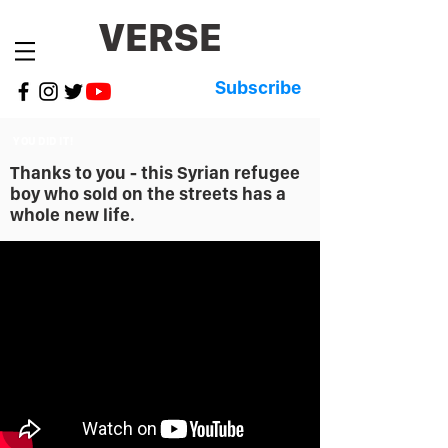
VERSE
Subscribe
YOU DID IT!
Thanks to you - this Syrian refugee
boy who sold on the streets has a
whole new life.