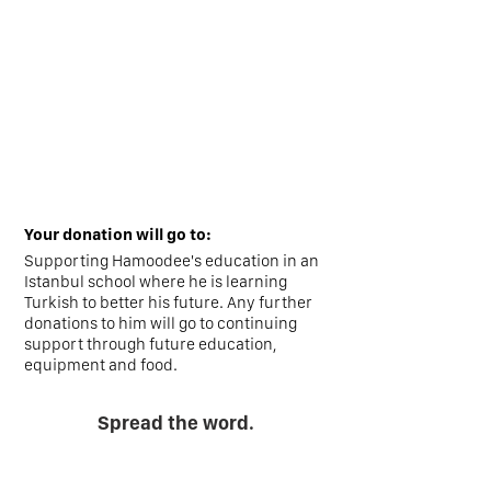
Your donation will go to:
Supporting Hamoodee's education in an
Istanbul school where he is learning
Turkish to better his future. Any further
donations to him will go to continuing
support through future education,
equipment and food.
Spread the word.