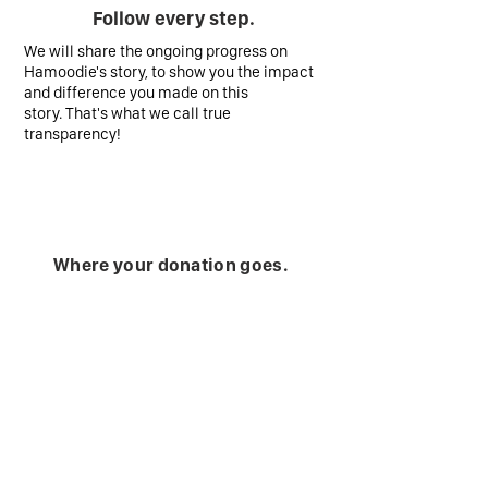
Follow every step.
We will share the ongoing progress on
Hamoodie's story, to show you the impact
and difference you made on this
story. That's what we call true
transparency!
Where your donation goes.