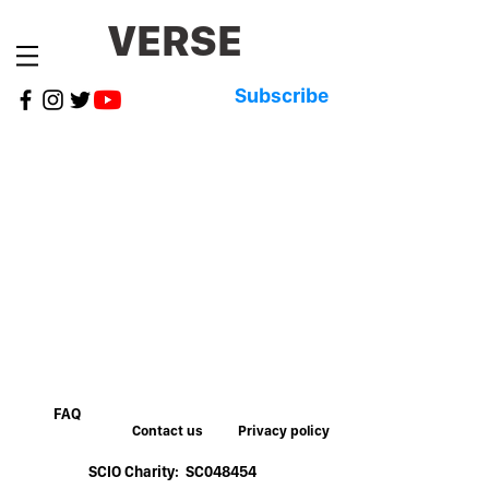
VERSE
Subscribe
FAQ
Contact us
Privacy policy
SCIO Charity: SC048454