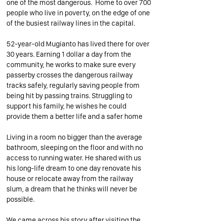
one of the most dangerous. Home to over 700
people who live in poverty, on the edge of one
of the busiest railway lines in the capital.
52-year-old
Mugianto has lived there for over
30 years. Earning 1 dollar a day from the
community, he works to make sure every
passerby crosses the dangerous railway
tracks safely, regularly saving people from
being hit by passing trains. Struggling to
support his family, he wishes he could
provide them a better life and a safer home
Living in a room no bigger than the average
bathroom, sleeping on the floor and with no
access to running water. He shared with us
his long-life dream to one day renovate his
house or relocate away from the railway
slum, a dream that he thinks will never be
possible.
We came across his story after visiting the