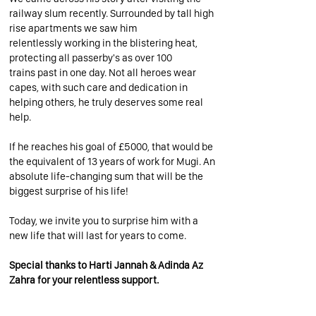
railway slum recently. Surrounded by tall high
rise apartments we saw him
relentlessly working in the blistering heat,
protecting all passerby's as over 100
trains past in one day. Not all heroes wear
capes, with such care and dedication in
helping others, he truly deserves some real
help.
If he reaches his goal of £5000, that would be
the equivalent of 13 years of work for Mugi. An
absolute life-changing sum that will be the
biggest surprise of his life!
Today, we invite you to surprise him with a
new life that will last for years to come.
Special thanks to Harti Jannah & Adinda Az
Zahra for your relentless support.