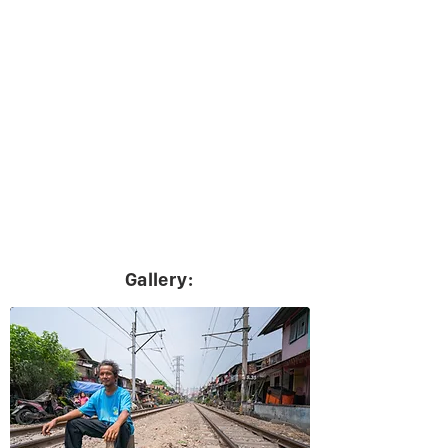
Gallery: