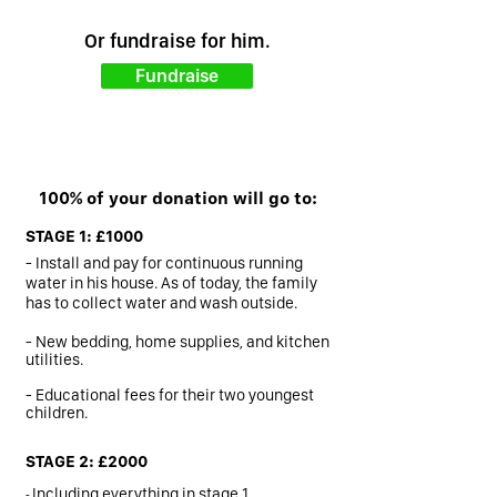
Or fundraise for him.
Fundraise
100% of your donation will go to:
STAGE 1: £1000
- Install and pay for continuous running
water in his house. As of today, the family
has to collect water and wash outside.
- New bedding, home supplies, and kitchen
utilities.
- Educational fees for their two youngest
children.
STAGE 2: £2000
-
Including everything in stage 1.