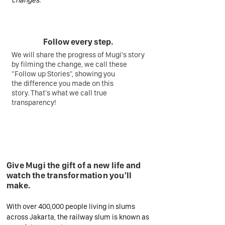
changes.
Follow every step.
We will share the progress of Mugi's story
by filming the change, we call these
"Follow up Stories", showing you
the difference you made on this
story. That's what we call true
transparency!
Give Mugi the gift of a new life and
watch the transformation you'll
make.
With over 400,000 people living in slums
across Jakarta, the railway slum is known as