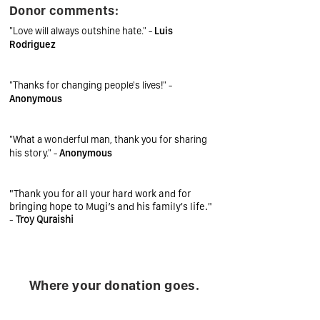
Donor comments:
"Love will always outshine hate." -
Luis
Rodriguez
"Thanks for changing people's lives!" -
Anonymous
"What a wonderful man, thank you for sharing
his story." -
Anonymous
"Thank you for all your hard work and for
bringing hope to Mugi’s and his family's life."
-
Troy Quraishi
Where your donation goes.