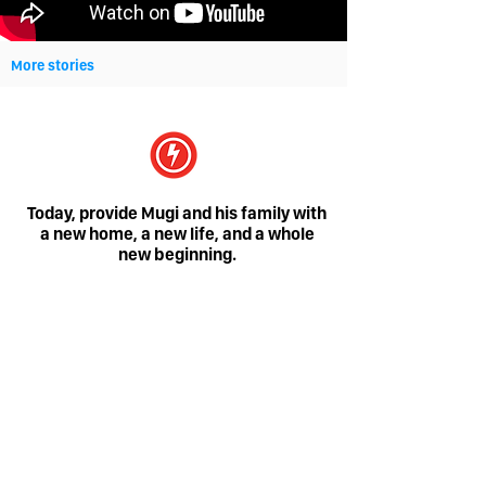
More stories
Today, provide Mugi and his family with
a new home, a new life, and a whole
new beginning.