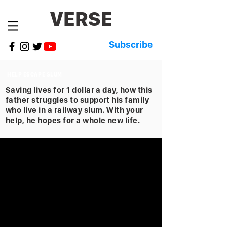
VERSE
Subscribe
HELP ESCAPE SLUM
Saving lives for 1 dollar a day, how this
father struggles to support his family
who live in a railway slum. With your
help, he hopes for a whole new life.