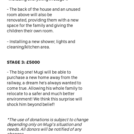
- The back of the house and an unused
room above will also be
renovated, providing them with a new
space for the family and giving the
children their own room.
- Installing a new shower, lights and
cleaning/kitchen area.
STAGE 3: £5000
- The big one! Mugi will be able to
purchase a new home away from the
railway, a dream he's always wanted to
come true.
Allowing his whole family to
relocate to a safer and much better
environment! We think this surprise will
shock him beyond belief!
*The use of donations is subject to change
depending only on Mugi's situation and
needs. All donors will be notified of any