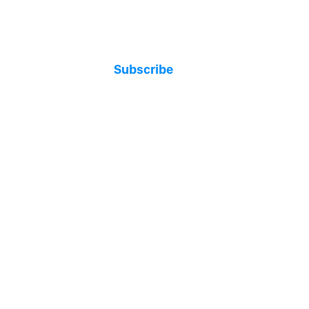
Subscribe
t