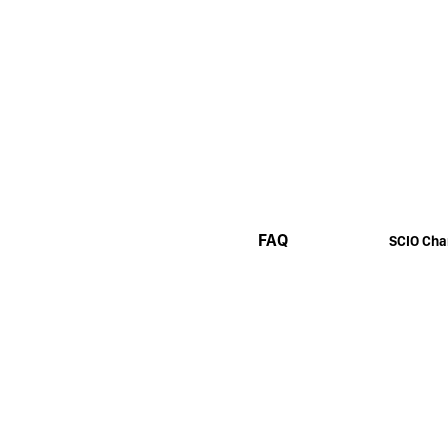
FAQ
SCIO Cha