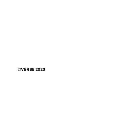
©VERSE
2020