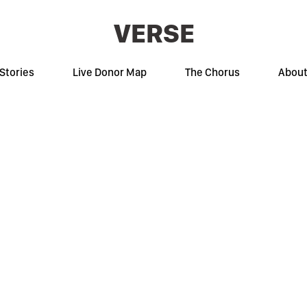
VERSE
Stories
Live Donor Map
The Chorus
Abou