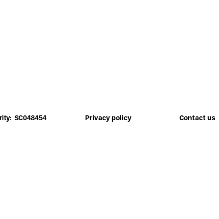
Privacy policy
Contact us
rity: SC048454