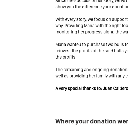
Since the success of her story, we've
show you the difference your donati
With every story, we focus on support
way. Providing Maria with the right too
monitoring her progress along the wa
Maria wanted to purchase two bulls to 
reinvest the profits of the sold bulls y
the profits.
The remaining and ongoing donations 
well as providing her family with any 
A very special thanks to: Juan Calde
Where your donation wen