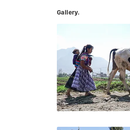
Gallery.