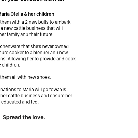
aría Ofelia & her children
 them with a 2 new bulls to embark
a new cattle business that will
her family and their future.
tchenware that she's never owned,
sure cooker to a blender and new
ns. Allowing her to provide and cook
e children.
 them all with new shoes.
ations to Maria will go towards
her cattle business and ensure her
e educated and fed.
Spread the love.