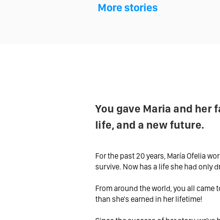
More stories
You gave Maria and her f
life, and a new future.
For the past 20 years, María Ofelia wor
survive. Now has a life she had only 
From around the world, you all came t
than she's earned in her lifetime!