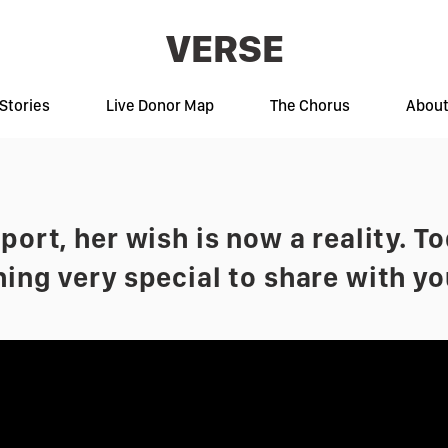
VERSE
Stories
Live Donor Map
The Chorus
Abou
ort, her wish is now a reality. T
ing very special to share with yo