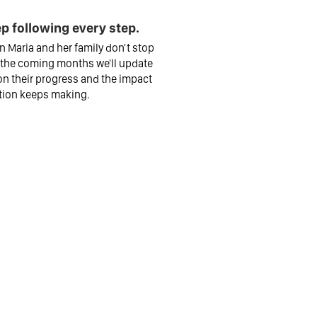
p following every step.
 Maria and her family don't stop
 the coming months we'll update
n their progress and the impact
tion keeps making.