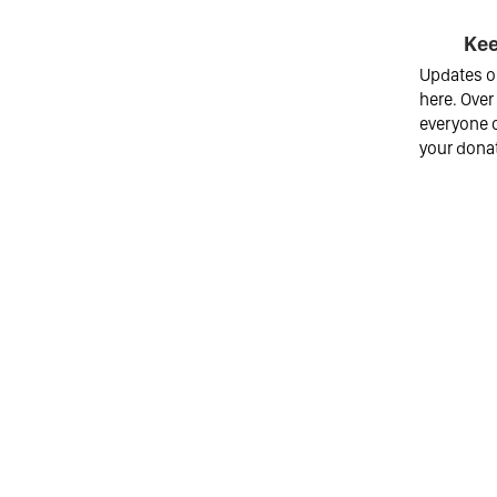
Kee
Updates on
here. Over
everyone o
your dona