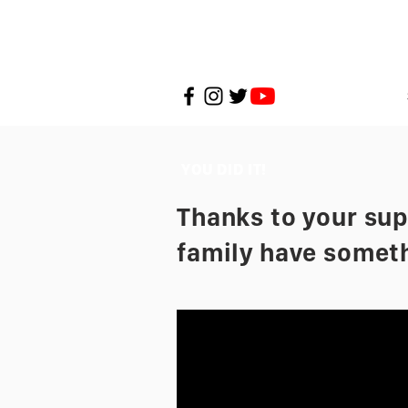
YOU DID IT!
Thanks to your supp
family have someth