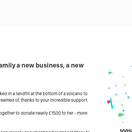
amily a new business, a new
ked in a landfill at the bottom of a volcano to
dreamed of, thanks to your incredible support.
ogether to donate nearly £1500 to her - more
100% 