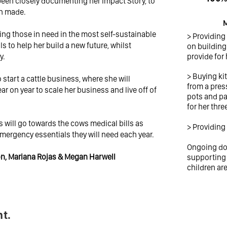
 been closely documenting her Impact Story, to
on made.
M
ing those in need in the most self-sustainable
> Providing
ls to help her build a new future, whilst
on building 
y.
provide for 
> Buying ki
start a cattle business, where she will
from a pres
ear on year to scale her business and live off of
pots and pa
for her thre
will go towards the cows medical bills as
> Providing
emergency essentials they will need each year.
Ongoing don
ron, Mariana Rojas & Megan Harwell
supporting 
children ar
t.