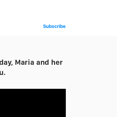
Subscribe
t
oday, Maria and her
u.