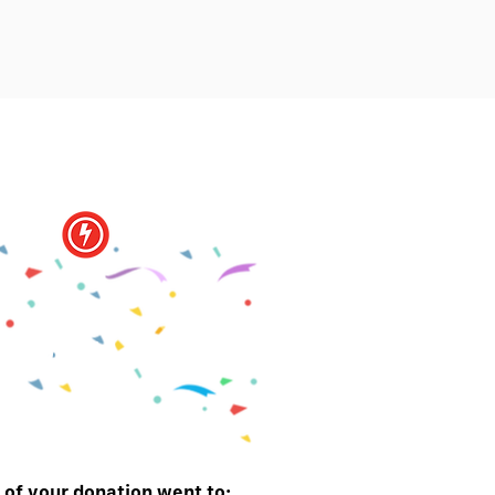
You did it!
of your donation went to: