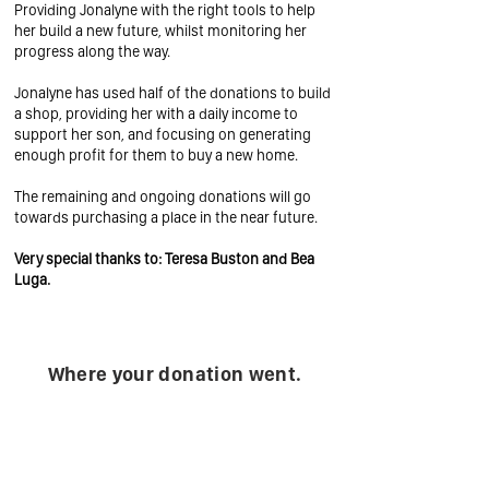
Providing Jonalyne with the right tools to help
her build a new future, whilst monitoring her
progress along the way.
Jonalyne has used half of the donations to build
a shop, providing her with a daily income to
support her son, and focusing on generating
enough profit for them to buy a new home.
The remaining and ongoing donations will go
towards purchasing a place in the near future.
Very special thanks to: Teresa Buston and Bea
Luga.
Where your donation went.