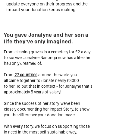
update everyone on their progress and the
impact your donation keeps making.
You gave Jonalyne and her son a
life they've only imagined.
From cleaning graves in a cemetery for £2 a day
to survive, Jonalyne Nadonga now has a life she
had only dreamed of.
From
27 countries
around the world you
all came together to donate nearly £3000
to her. To put that in context - for Jonalyne that's
approximately 5 years of salary!
Since the success of her story, we've been
closely documenting her Impact Story, to show
you the difference your donation made.
With every story, we focus on supporting those
in need in the most self sustainable way.