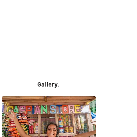
Gallery.