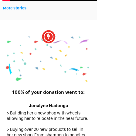
More stories
You did it!
100% of your donation went to:
Jonalyne Nadonga
> Building her a new shop with wheels
allowing
her to relocate in the near future.
> Buying over 20 new products to sell in
her new shop. From shampoo to noodles