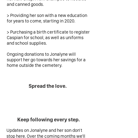
and canned goods.
> Providing her son with a new education
for years to come, starting in 2020.
> Purchasing a birth certificate to register
Caspian for school, as well as uniforms
and school supplies.
Ongoing donations to Jonalyne will
support her go towards her savings for a
home outside the cemetery.
Spread the love.
Keep following every step.
Updates on Jonalyne and her son don't
stop here. Over the coming months we'll