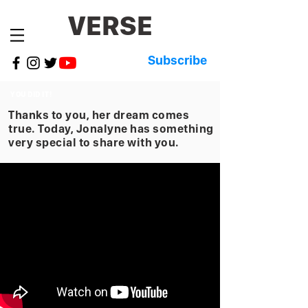
VERSE
Subscribe
YOU DID IT!
Thanks to you, her dream comes
true. Today, Jonalyne has something
very special to share with you.