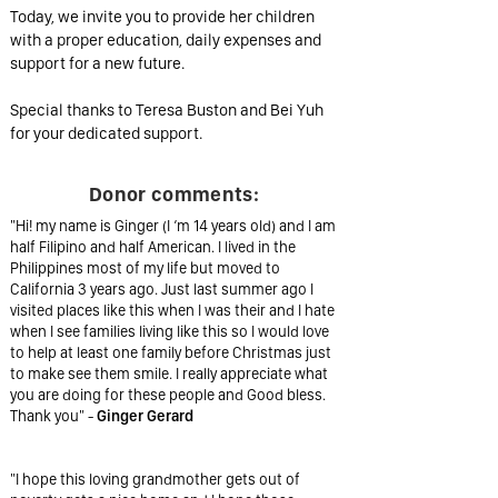
Today, we invite you to provide her children
with a proper education, daily expenses and
support for a new future.
Special thanks to Teresa Buston and Bei Yuh
for your dedicated support.
Donor comments:
"Hi! my name is Ginger (I ‘m 14 years old) and I am
half Filipino and half American. I lived in the
Philippines most of my life but moved to
California 3 years ago. Just last summer ago I
visited places like this when I was their and I hate
when I see families living like this so I would love
to help at least one family before Christmas just
to make see them smile. I really appreciate what
you are doing for these people and Good bless.
Thank you" -
Ginger Gerard
"I hope this loving grandmother gets out of