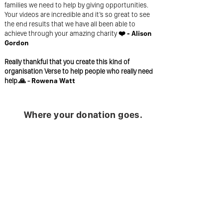
families we need to help by giving opportunities.
Your videos are incredible and it’s so great to see
the end results that we have all been able to
achieve through your amazing charity
❤️ - Alison
Gordon
Really thankful that you create this kind of
organisation Verse to help people who really need
help.🙏 -
Rowena Watt
Where your donation goes.