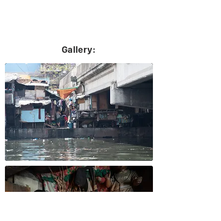
Gallery: