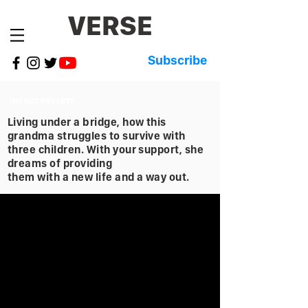
VERSE
Subscribe
IMPACT POVERTY
Living under a bridge, how this
grandma struggles to survive with
three children. With your support, she
dreams of providing
them with a new life and a way out.