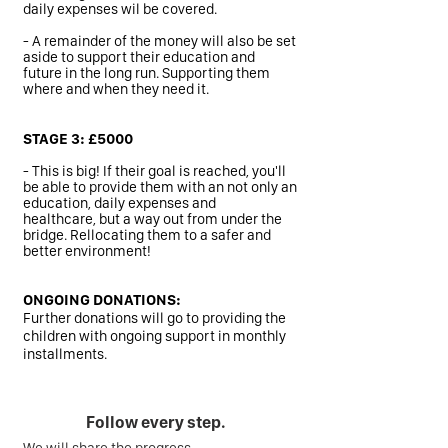
daily expenses wil be covered.
- A remainder of the money will also be set
aside to support their education and
future in the long run. Supporting them
where and when they need it.
STAGE 3: £5000
- This is big! If their goal is reached, you'll
be able to provide them with an not only an
education, daily expenses and
healthcare, but a way out from under the
bridge. Rellocating them to a safer and
better environment!
ONGOING DONATIONS:
Further donations will go to providing the
children with ongoing support in monthly
installments.
Follow every step.