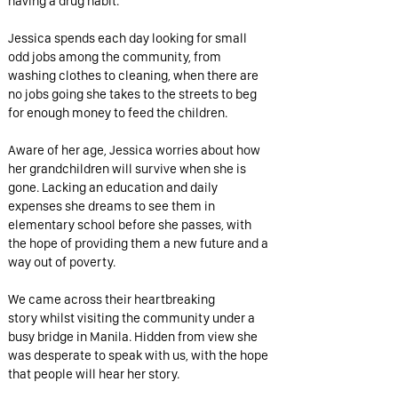
having a drug habit.
Jessica spends each day looking for small
odd jobs among the community, from
washing clothes to cleaning, when there are
no jobs going she takes to the streets to beg
for enough money to feed the children.
Aware of her age, Jessica worries about how
her grandchildren will survive when she is
gone. Lacking an education and daily
expenses she dreams to see them in
elementary school before she passes, with
the hope of providing them a new future and a
way out of poverty.
We came across their heartbreaking
story whilst visiting the community under a
busy bridge in Manila. Hidden from view she
was desperate to speak with us, with the hope
that people will hear her story.