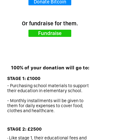
Donate Bitcoin
Or fundraise for them.
Fundraise
100% of your donation will go to:
STAGE 1: £1000
- Purchasing school materials to support
their education in elementary school.
- Monthly installments will be given to
them for daily expenses to cover food,
clothes and healthcare.
STAGE 2: £2500
-
Like stage 1, their educational fees and