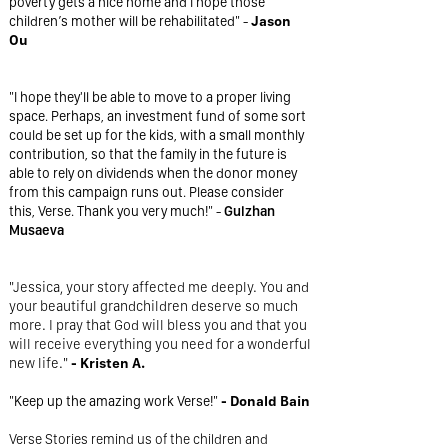
poverty gets a nice home and I hope those
children’s mother will be rehabilitated" -
Jason
Ou
"I hope they'll be able to move to a proper living
space. Perhaps, an investment fund of some sort
could be set up for the kids, with a small monthly
contribution, so that the family in the future is
able to rely on dividends when the donor money
from this campaign runs out. Please consider
this, Verse. Thank you very much!" -
Gulzhan
Musaeva
"Jessica, your story affected me deeply. You and
your beautiful grandchildren deserve so much
more. I pray that God will bless you and that you
will receive everything you need for a wonderful
new life."
- Kristen A.
"Keep up the amazing work Verse!"
- Donald Bain
Verse Stories remind us of the children and