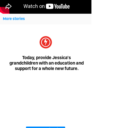
More stories
Today, provide Jessica's
grandchildren with an education and
support for a whole new future.