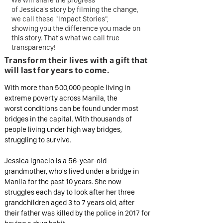
We will share the progress
of Jessica's story by filming the change,
we call these "Impact Stories",
showing you the difference you made on
this story. That's what we call true
transparency!
Transform their lives
with a gift that
will last for years to come.
With more than 500,000 people living in
extreme poverty across Manila, the
worst conditions can be found under most
bridges in the capital. With thousands of
people living under high way bridges,
struggling to survive.
Jessica Ignacio is a 56-year-old
grandmother, who's lived under a bridge in
Manila for the past 10 years. She now
struggles each day to look after her three
grandchildren aged 3 to 7 years old, after
their father was killed by the police in 2017 for